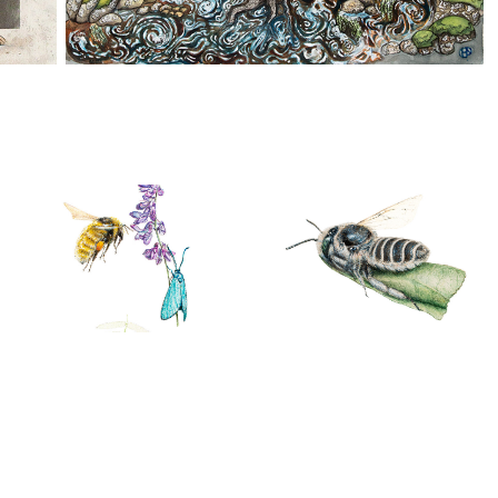
Bumblebees
Other insects
02/07/2018
12/09/2020