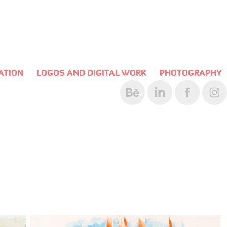
RATION
LOGOS AND DIGITAL WORK
PHOTOGRAPHY