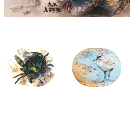
Marine Life
Birds
01/26/2014
12/24/2020