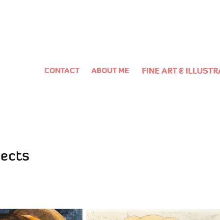
CONTACT
ABOUT ME
FINE ART & ILLUST
jects