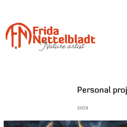
Personal pro
2019