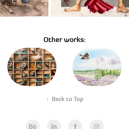
Other works:
The collector's case 
Mästocka Ljunghed 
- Samlarlådan
Nature Reserve
02/07/2018
12/08/2019
↑
Back to Top