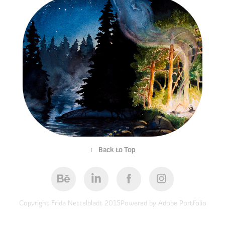
Before Moonrise
05/04/2016
↑
Back to Top
Copyright Frida Nettelbladt 2015Powered by Adobe Portfolio