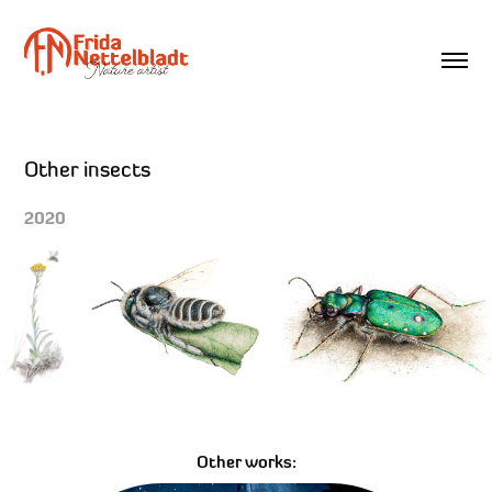
Other insects
2020
Other works: