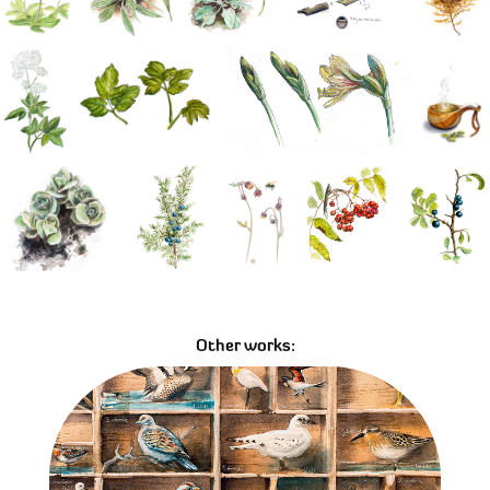
Other works:
The collector's case - Samlarlådan
02/07/2018