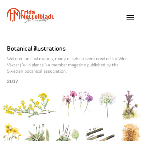
Botanical illustrations
Watercolor illustrations, many of which were created for Vilda
Växter ("wild plants") a member magazine published by the
Swedish botanical association.
2017